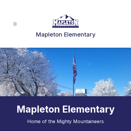
Skip
to
content
Mapleton Elementary
Mapleton Elementary
Home of the Mighty Mountaineers