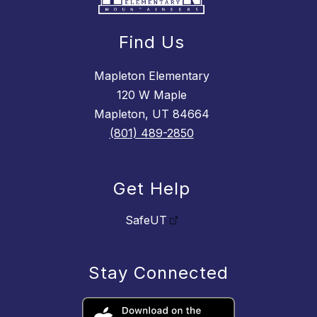
Find Us
Mapleton Elementary
120 W Maple
Mapleton, UT 84664
(801) 489-2850
Get Help
SafeUT
Stay Connected