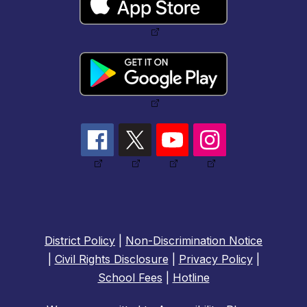
District Policy
|
Non-Discrimination Notice
|
Civil Rights Disclosure
|
Privacy Policy
|
School Fees
|
Hotline