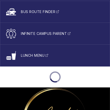
BUS ROUTE FINDER
INFINITE CAMPUS PARENT
LUNCH MENU