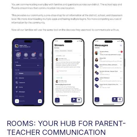
ROOMS: YOUR HUB FOR PARENT-
TEACHER COMMUNICATION