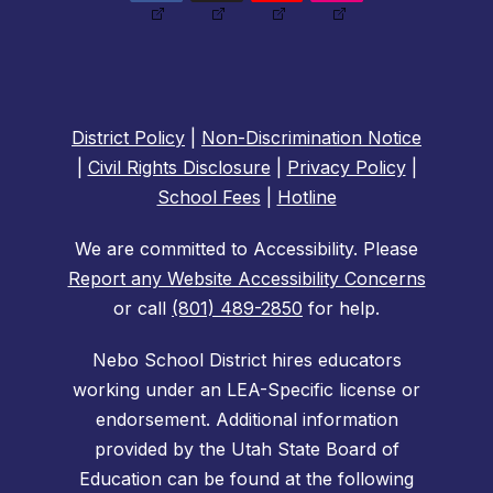
District Policy
|
Non-Discrimination Notice
|
Civil Rights Disclosure
|
Privacy Policy
|
School Fees
|
Hotline
We are committed to Accessibility. Please
Report any Website Accessibility Concerns
or call
(801) 489-2850
for help.
Nebo School District hires educators
working under an LEA-Specific license or
endorsement. Additional information
provided by the Utah State Board of
Education can be found at the following