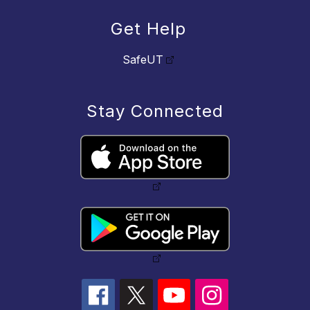
Get Help
SafeUT
Stay Connected