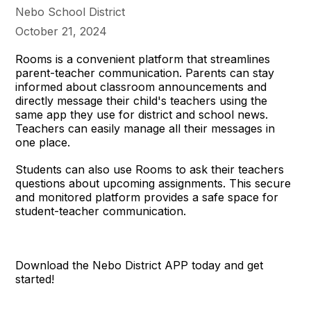
Nebo School District
October 21, 2024
Rooms is a convenient platform that streamlines
parent-teacher communication. Parents can stay
informed about classroom announcements and
directly message their child's teachers using the
same app they use for district and school news.
Teachers can easily manage all their messages in
one place.
Students can also use Rooms to ask their teachers
questions about upcoming assignments. This secure
and monitored platform provides a safe space for
student-teacher communication.
Download the Nebo District APP today and get
started!