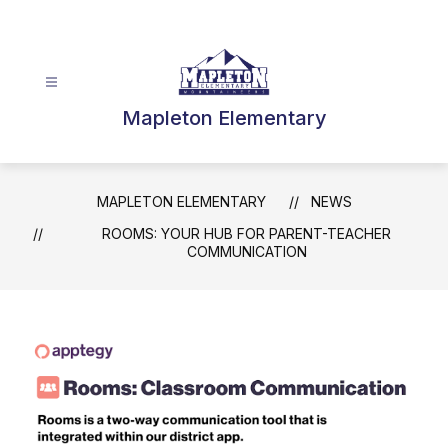
Skip
to
content
Mapleton Elementary
MAPLETON ELEMENTARY
NEWS
ROOMS: YOUR HUB FOR PARENT-TEACHER
COMMUNICATION