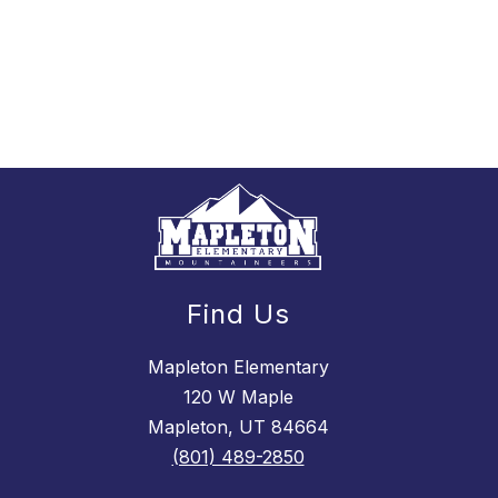
Find Us
Mapleton Elementary
120 W Maple
Mapleton, UT 84664
(801) 489-2850